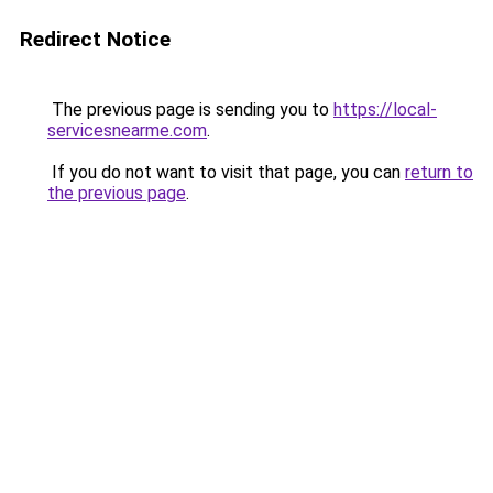
Redirect Notice
The previous page is sending you to
https://local-
servicesnearme.com
.
If you do not want to visit that page, you can
return to
the previous page
.